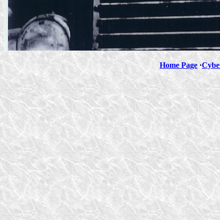
Home Page
·
Cybe