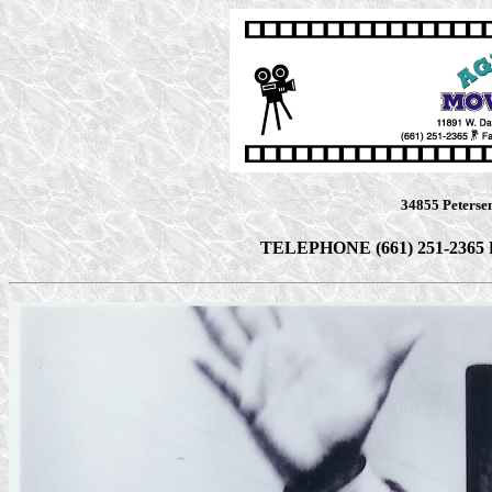
34855 Peterse
TELEPHONE (661) 251-2365 F