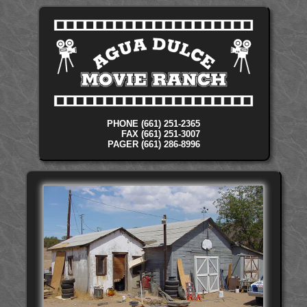
PHONE (661) 251-2365
FAX (661) 251-3007
PAGER (661) 286-8996