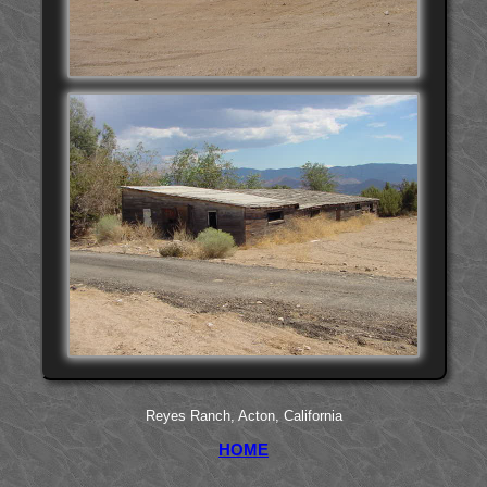
Reyes Ranch, Acton, California
HOME