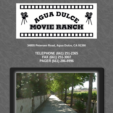
34855 Petersen Road, Agua Dulce, CA 91390
TELEPHONE (661) 251-2365
FAX (661) 251-3007
PAGER (661) 286-8996