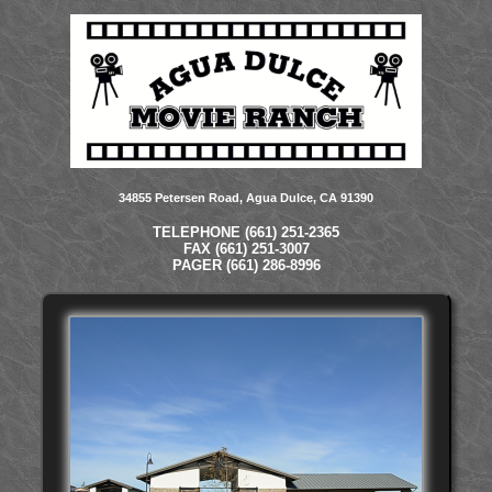
34855 Petersen Road, Agua Dulce, CA 91390
TELEPHONE (661) 251-2365
FAX (661) 251-3007
PAGER (661) 286-8996